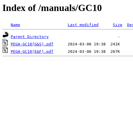
Index of /manuals/GC10
Name
Last modified
Size
De
Parent Directory
PEGA-GC10(G&S).pdf
PEGA-GC10(E&F).pdf