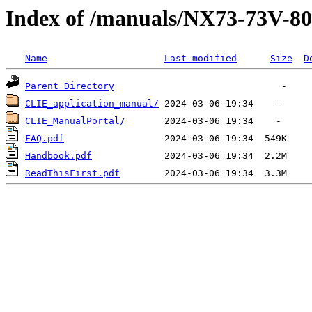
Index of /manuals/NX73-73V-8
Name
Last modified
Size
D
Parent Directory
CLIE_application_manual/
CLIE_ManualPortal/
FAQ.pdf
Handbook.pdf
ReadThisFirst.pdf