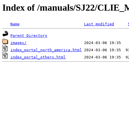
Index of /manuals/SJ22/CLIE_
Name
Last modified
Parent Directory
images/
index_portal_north_america.html
index_portal_others.html