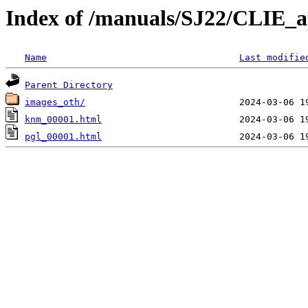
Index of /manuals/SJ22/CLIE_a
Name
Last modifie
Parent Directory
images_oth/
knm_00001.html
pgl_00001.html