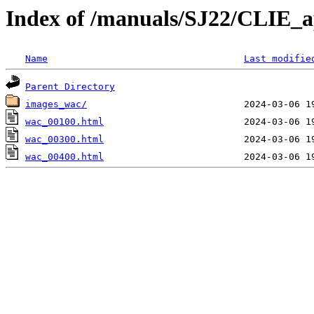
Index of /manuals/SJ22/CLIE_
Name
Last modifie
Parent Directory
images_wac/
wac_00100.html
wac_00300.html
wac_00400.html