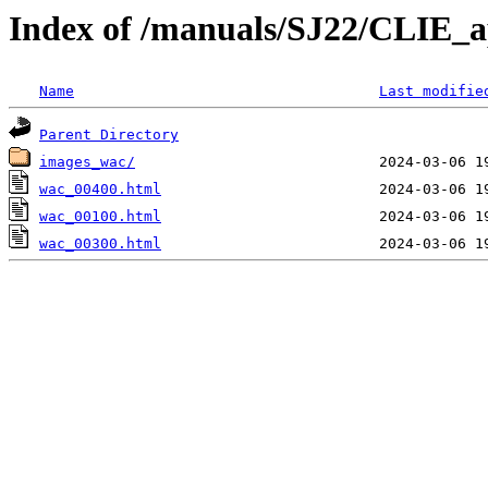
Index of /manuals/SJ22/CLIE_
Name
Last modifie
Parent Directory
images_wac/
wac_00400.html
wac_00100.html
wac_00300.html