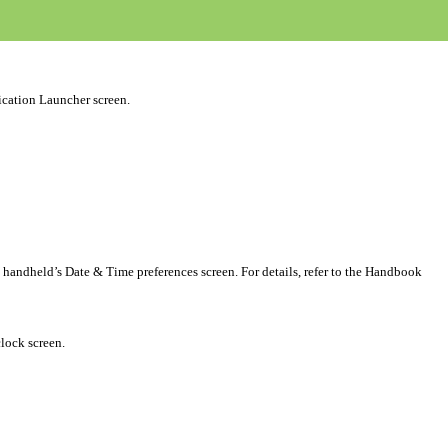
ication Launcher screen.
 handheld’s Date & Time preferences screen. For details, refer to the Handbook
clock screen.