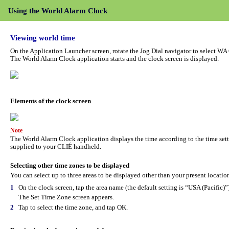
Using the World Alarm Clock
Viewing world time
On the Application Launcher screen, rotate the Jog Dial navigator to select WA
The World Alarm Clock application starts and the clock screen is displayed.
Elements of the clock screen
Note
The World Alarm Clock application displays the time according to the time sett
supplied to your CLIÉ handheld.
Selecting other time zones to be displayed
You can select up to three areas to be displayed other than your present location
1
On the clock screen, tap the area name (the default setting is “USA (Pacific)”)
The Set Time Zone screen appears.
2
Tap to select the time zone, and tap OK.