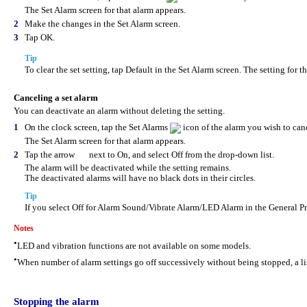
The Set Alarm screen for that alarm appears.
2
Make the changes in the Set Alarm screen.
3
Tap OK.
Tip
To clear the set setting, tap Default in the Set Alarm screen. The setting for t
Canceling a set alarm
You can deactivate an alarm without deleting the setting.
1
On the clock screen, tap the Set Alarms
icon of the alarm you wish to can
The Set Alarm screen for that alarm appears.
2
Tap the arrow
next to On, and select Off from the drop-down list.
The alarm will be deactivated while the setting remains.
The deactivated alarms will have no black dots in their circles.
Tip
If you select Off for Alarm Sound/Vibrate Alarm/LED Alarm in the General Pr
Notes
•
LED and vibration functions are not available on some models.
•
When number of alarm settings go off successively without being stopped, a lis
Stopping the alarm