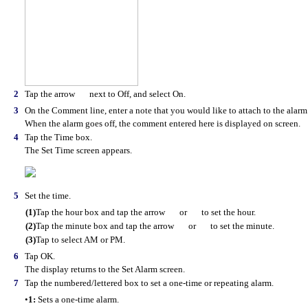
2
Tap the arrow
next to Off, and select On.
3
On the Comment line, enter a note that you would like to attach to the alarm
When the alarm goes off, the comment entered here is displayed on screen.
4
Tap the Time box.
The Set Time screen appears.
5
Set the time.
(1)
Tap the hour box and tap the arrow
or
to set the hour.
(2)
Tap the minute box and tap the arrow
or
to set the minute.
(3)
Tap to select AM or PM.
6
Tap OK.
The display returns to the Set Alarm screen.
7
Tap the numbered/lettered box to set a one-time or repeating alarm.
•
1:
Sets a one-time alarm.