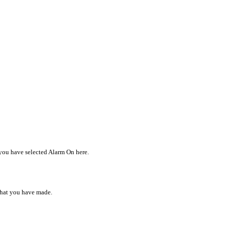
 you have selected Alarm On here.
 that you have made.