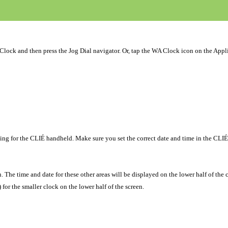
 Clock and then press the Jog Dial navigator. Or, tap the WA Clock icon on the Appl
ing for the CLIÉ handheld. Make sure you set the correct date and time in the CLIÉ
. The time and date for these other areas will be displayed on the lower half of the 
 for the smaller clock on the lower half of the screen.