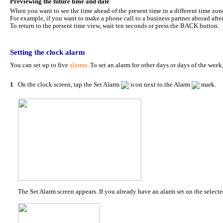
Previewing the future time and date
When you want to see the time ahead of the present time in a different time zon
For example, if you want to make a phone call to a business partner abroad after
To return to the present time view, wait ten seconds or press the BACK button.
Setting the clock alarm
You can set up to five
alarms
. To set an alarm for other days or days of the wee
1
On the clock screen, tap the Set Alarm
icon next to the Alarm
mark.
The Set Alarm screen appears. If you already have an alarm set on the selected