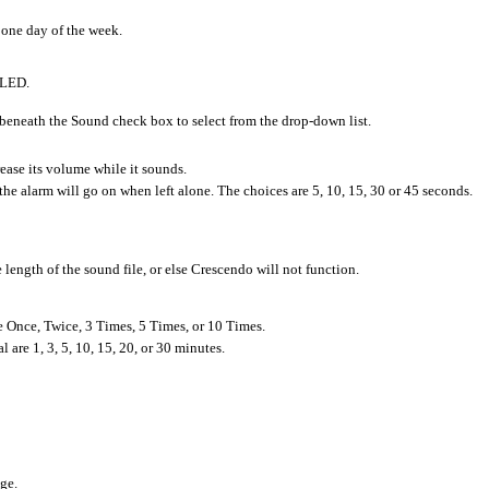
 one day of the week.
 LED.
beneath the Sound check box to select from the drop-down list.
rease its volume while it sounds.
 the alarm will go on when left alone. The choices are 5, 10, 15, 30 or 45 seconds.
e length of the sound file, or else Crescendo will not function.
e Once, Twice, 3 Times, 5 Times, or 10 Times.
l are 1, 3, 5, 10, 15, 20, or 30 minutes.
ge.