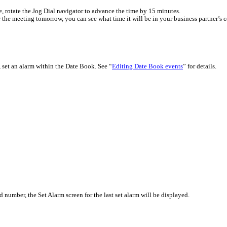
e, rotate the Jog Dial navigator to advance the time by 15 minutes.
 the meeting tomorrow, you can see what time it will be in your business partner’s c
k, set an alarm within the Date Book. See “
Editing Date Book events
” for details.
 number, the Set Alarm screen for the last set alarm will be displayed.