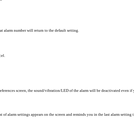
hat alarm number will return to the default setting.
cel.
eferences screen, the sound/vibration/LED of the alarm will be deactivated even if
t of alarm settings appears on the screen and reminds you in the last alarm setting