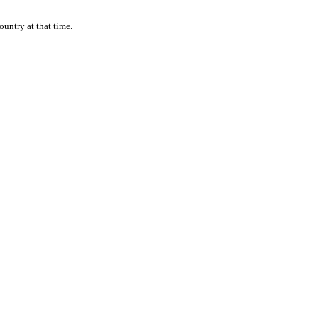
ountry at that time.