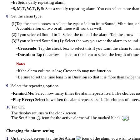
•
E:
Sets a daily repeating alarm.
•
S, M, T, W, T, F, S:
Sets a weekly repeating alarm. You can select more than
8
Set the alarm type.
(1)
Tap the check boxes to select the type of alarm from Sound, Vibration, or
A combination of two or all three will work as well.
(2)
If you selected Sound in 1: Select the tone of the alarm. Tap the arrow
(3)
If you selected Sound in (1): Select the way you want the alarm to sound.
•
Crescendo:
Tap the check box to select this if you want the alarm to inc
•
Duration:
Tap the arrow
next to this item to select the length of time
Notes
•
If the alarm volume is low, Crescendo may not function.
•
Be sure to set the time length in Duration so that it is more than twice th
9
Select the repeating options.
•
Remind Me:
Select how many times the alarm repeats itself. The choices ar
•
Play Every:
Select how often the alarm repeats itself. The choices of interva
10
Tap OK.
The display returns to the clock screen.
The Set Alarm
icon for the active alarms will be marked black (
).
Changing the alarm setting
1
On the clock screen, tap the Set Alarm
icon of the alarm you wish to chan