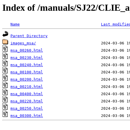
Index of /manuals/SJ22/CLIE_
Name
Last modifie
Parent Directory
images_msa/
msa_00260.html
msa_00230.html
msa_00240.html
msa_00100.html
msa_00200.html
msa_00210.html
msa_00400.html
msa_00220.html
msa_00250.html
msa_00300.html