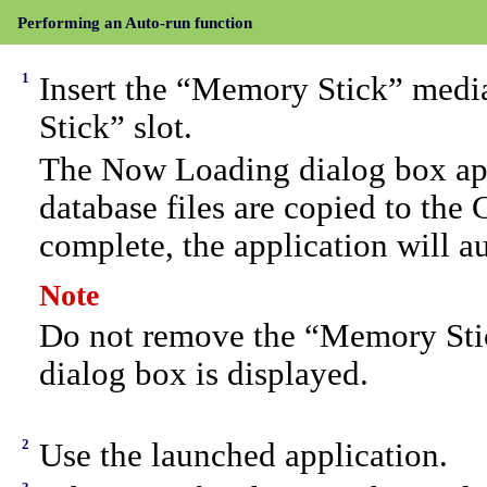
Performing an Auto-run function
1
Insert the “Memory Stick” media
Stick” slot.
The Now Loading dialog box appe
database files are copied to the
complete, the application will au
Note
Do not remove the “Memory Sti
dialog box is displayed.
2
Use the launched application.