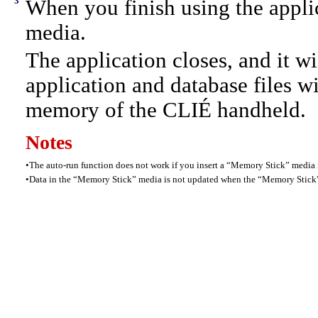
3
When you finish using the appl
media.
The application closes, and it w
application and database files w
memory of the CLIÉ handheld.
Notes
•
The auto-run function does not work if you insert a “Memory Stick” medi
•
Data in the “Memory Stick” media is not updated when the “Memory Stick