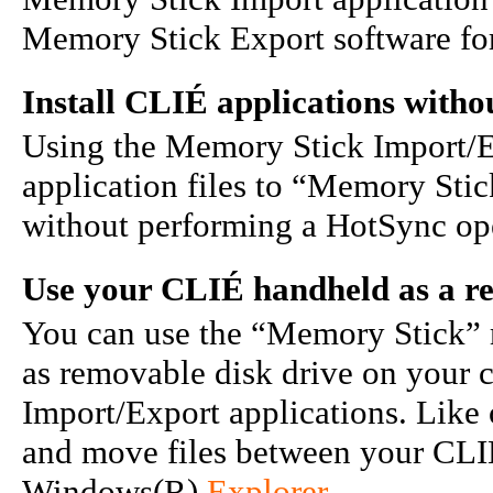
Memory Stick Export software for
Install CLIÉ applications with
Using the Memory Stick Import/Ex
application files to “Memory Sti
without performing a HotSync op
Use your CLIÉ handheld as a r
You can use the “Memory Stick” 
as removable disk drive on your
Import/Export applications. Like
and move files between your CLI
Windows(R)
Explorer
.