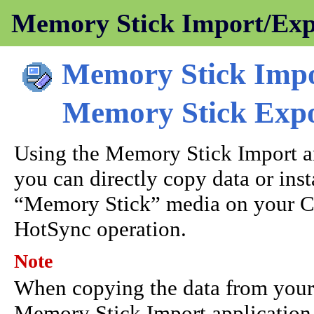
Memory Stick Import/Expo
Memory Stick Imp
Memory Stick Exp
Using the Memory Stick Import a
you can directly copy data or ins
“Memory Stick” media on your C
HotSync operation.
Note
When copying the data from your 
Memory Stick Import application