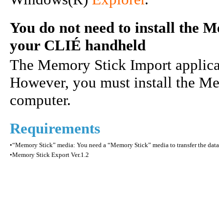
You do not need to install the 
your CLIÉ handheld
The Memory Stick Import applicati
However, you must install the M
computer.
Requirements
•
“Memory Stick” media: You need a “Memory Stick” media to transfer the data
•
Memory Stick Export Ver.1.2