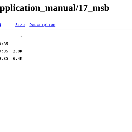
application_manual/17_msb
d
Size
Description