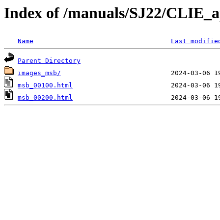
Index of /manuals/SJ22/CLIE_
Name
Last modifie
Parent Directory
images_msb/
msb_00100.html
msb_00200.html