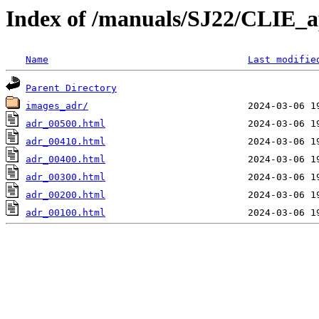
Index of /manuals/SJ22/CLIE_a
Name
Last modifie
Parent Directory
images_adr/
adr_00500.html
adr_00410.html
adr_00400.html
adr_00300.html
adr_00200.html
adr_00100.html