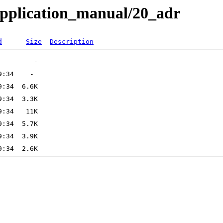
pplication_manual/20_adr
d
Size
Description