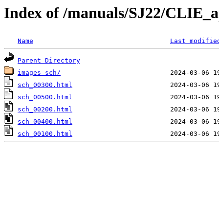
Index of /manuals/SJ22/CLIE_a
Name
Last modifie
Parent Directory
images_sch/
sch_00300.html
sch_00500.html
sch_00200.html
sch_00400.html
sch_00100.html