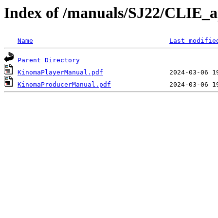
Index of /manuals/SJ22/CLIE_a
Name
Last modifie
Parent Directory
KinomaPlayerManual.pdf
KinomaProducerManual.pdf