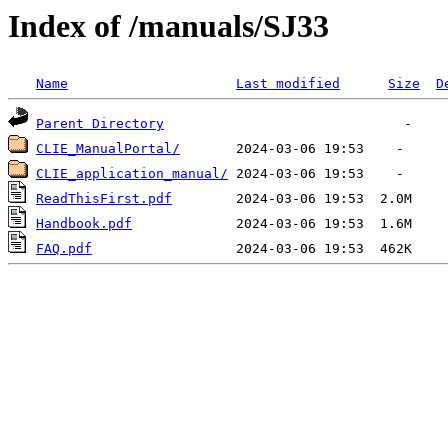
Index of /manuals/SJ33
Name
Last modified
Size
D
Parent Directory
CLIE_ManualPortal/
CLIE_application_manual/
ReadThisFirst.pdf
Handbook.pdf
FAQ.pdf