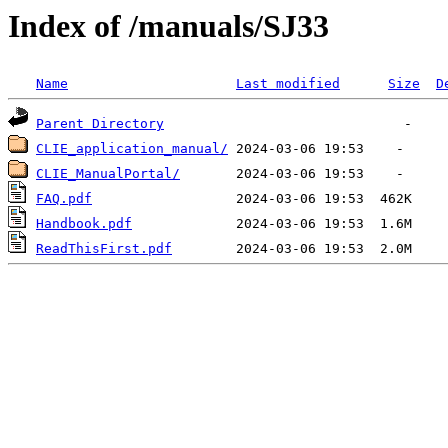
Index of /manuals/SJ33
Name
Last modified
Size
D
Parent Directory
CLIE_application_manual/
CLIE_ManualPortal/
FAQ.pdf
Handbook.pdf
ReadThisFirst.pdf