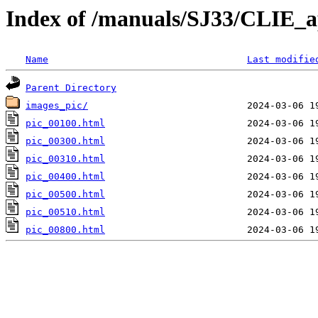
Index of /manuals/SJ33/CLIE_a
Name
Last modifie
Parent Directory
images_pic/
pic_00100.html
pic_00300.html
pic_00310.html
pic_00400.html
pic_00500.html
pic_00510.html
pic_00800.html