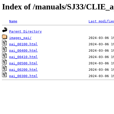
Index of /manuals/SJ33/CLIE_a
Name
Last modifie
Parent Directory
images_pai/
pai_00100.html
pai_00400.html
pai_00410.html
pai_00500.html
pai_00200.html
pai_00300.html