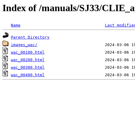
Index of /manuals/SJ33/CLIE_
Name
Last modifie
Parent Directory
images_wac/
wac_00100.html
wac_00200.html
wac_00300.html
wac_00400.html