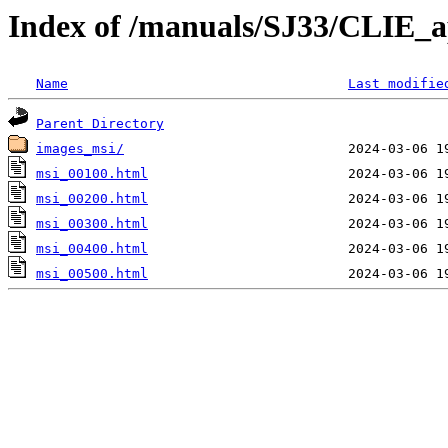
Index of /manuals/SJ33/CLIE_a
Name
Last modifie
Parent Directory
images_msi/
msi_00100.html
msi_00200.html
msi_00300.html
msi_00400.html
msi_00500.html