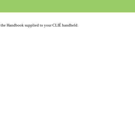
n the Handbook supplied to your CLIÉ handheld.