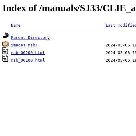
Index of /manuals/SJ33/CLIE_
Name
Last modifie
Parent Directory
images_msb/
msb_00200.html
msb_00100.html