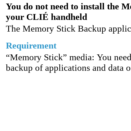
You do not need to install the 
your CLIÉ handheld
The Memory Stick Backup applicati
Requirement
“Memory Stick” media: You need
backup of applications and data 