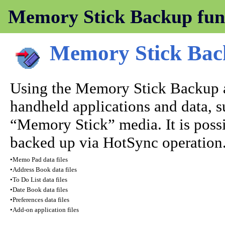
Memory Stick Backup fun
Memory Stick Ba
Using the Memory Stick Backup a
handheld applications and data, su
“Memory Stick” media. It is possi
backed up via HotSync operation. 
•
Memo Pad data files
•
Address Book data files
•
To Do List data files
•
Date Book data files
•
Preferences data files
•
Add-on application files