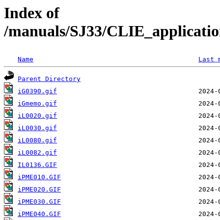
Index of
/manuals/SJ33/CLIE_applicat
Name
Last 
Parent Directory
iG0390.gif
iGmemo.gif
iL0020.gif
iL0030.gif
iL0080.gif
iL0082.gif
IL0136.GIF
iPME010.GIF
iPME020.GIF
iPME030.GIF
iPME040.GIF