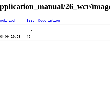
application_manual/26_wcr/imag
modified
Size
Description