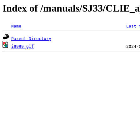
Index of /manuals/SJ33/CLIE_
Name
Last 
Parent Directory
i9999.gif