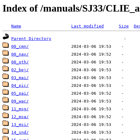
Index of /manuals/SJ33/CLIE_a
Name
Last modified
Size
De
Parent Directory
00_cmn/
00_nav/
00_oth/
02_bej/
03_mai/
04_pic/
05_pai/
09_wac/
11_msg/
12_msa/
13_msi/
14_snd/