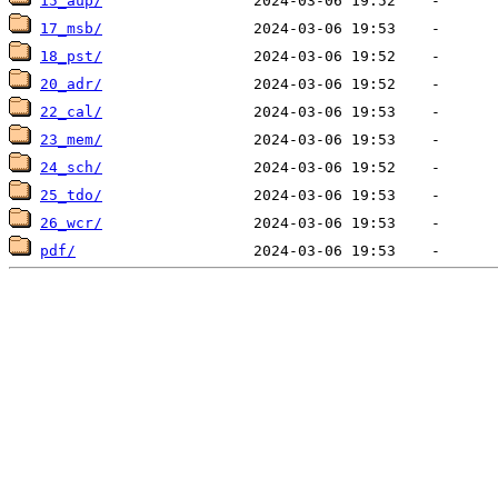
15_aup/
17_msb/
18_pst/
20_adr/
22_cal/
23_mem/
24_sch/
25_tdo/
26_wcr/
pdf/