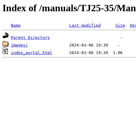
Index of /manuals/TJ25-35/Man
Name
Last modified
Size
De
Parent Directory
images/
index_portal.html