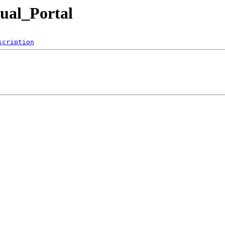
ual_Portal
scription