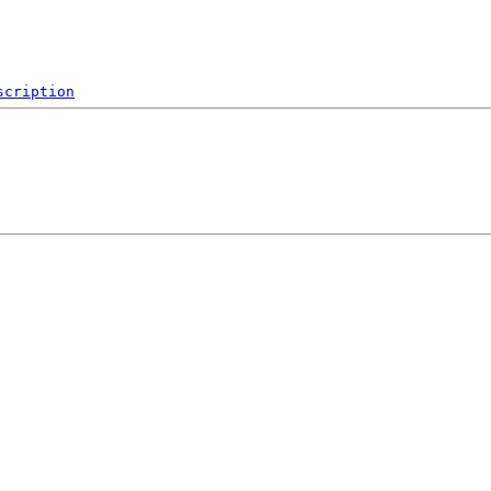
scription