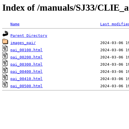
Index of /manuals/SJ33/CLIE_a
Name
Last modifie
Parent Directory
images_pai/
pai_00100.html
pai_00200.html
pai_00300.html
pai_00400.html
pai_00410.html
pai_00500.html